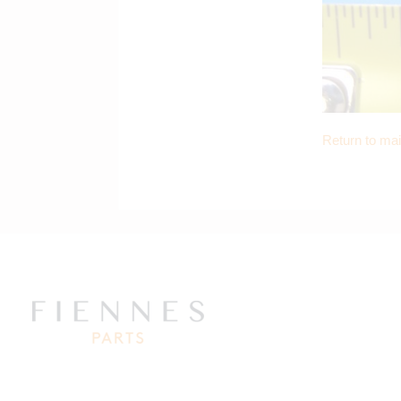
Return to ma