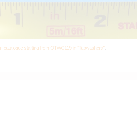
in catalogue starting from QTWC119 in "Tabwashers"
.