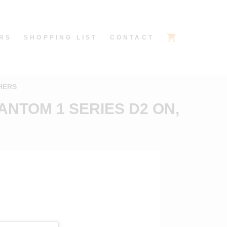
RS
SHOPPING LIST
CONTACT
HERS
ANTOM 1 SERIES D2 ON,