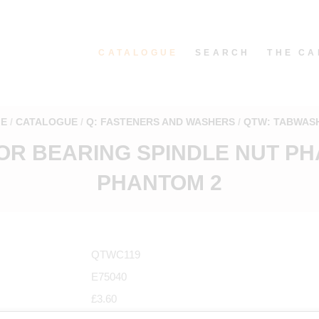
CATALOGUE
SEARCH
THE CA
E
CATALOGUE
Q: FASTENERS AND WASHERS
QTW: TABWAS
OR BEARING SPINDLE NUT PH
PHANTOM 2
QTWC119
E75040
£3.60