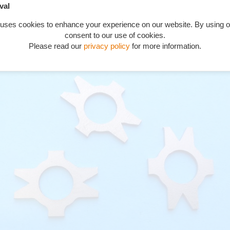
val
 uses cookies to enhance your experience on our website. By using o
consent to our use of cookies.
 governor bearing spindle nut Phantom 1 series D2 on, Phantom 2
Please read our
privacy policy
for more information.