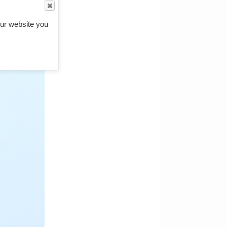
ur website you