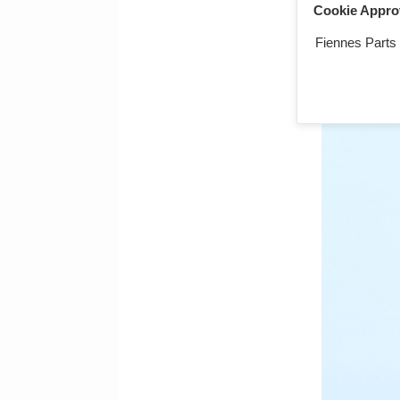
Cookie Appro
Qty:
Fiennes Parts
LTW, ignition