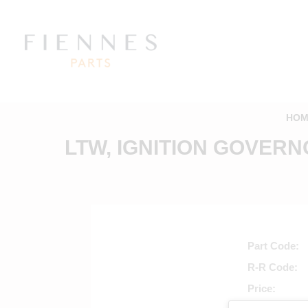
HOM
LTW, IGNITION GOVERN
Part Code
R-R Code
Price